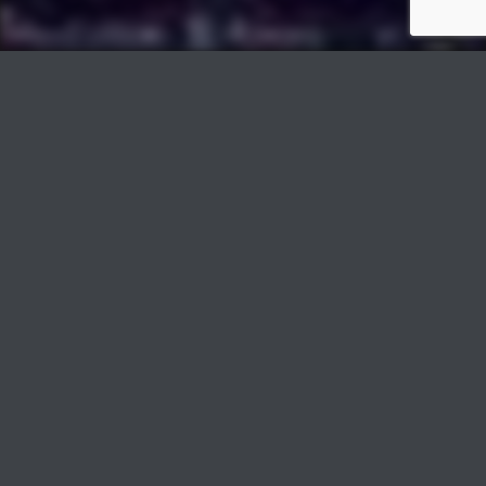
PLAY
COVER
Track Title
TRACK AUTHORS