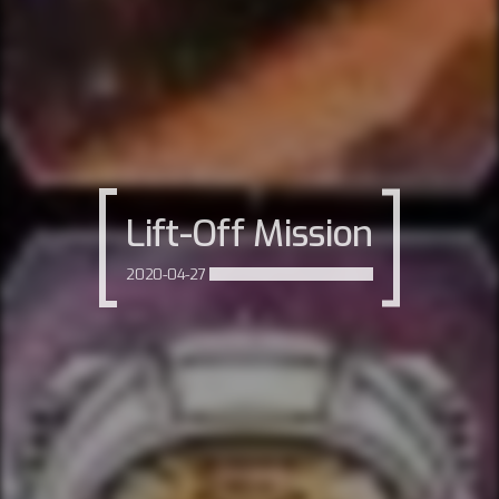
Lift-Off Mission
2020-04-27