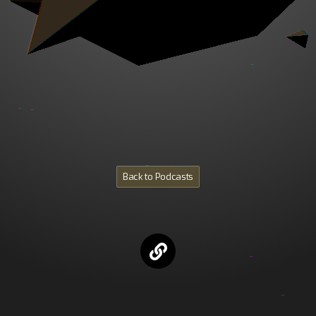
Back to Podcasts