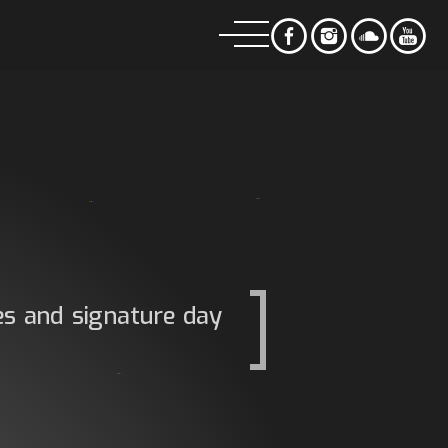
es and signature day