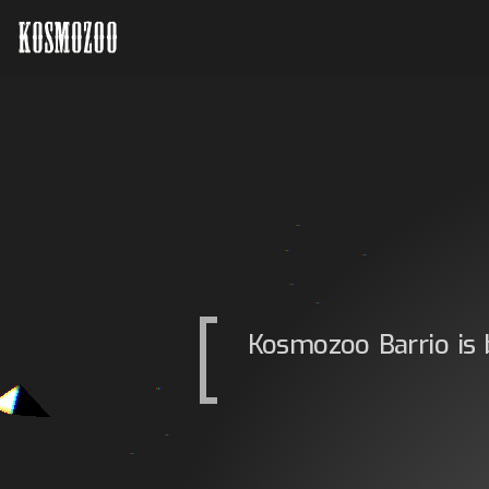
Kosmozoo Barrio is 