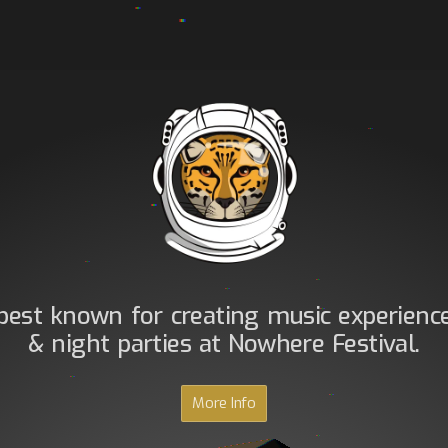
best known for creating music experienc
& night parties at Nowhere Festival.
More Info