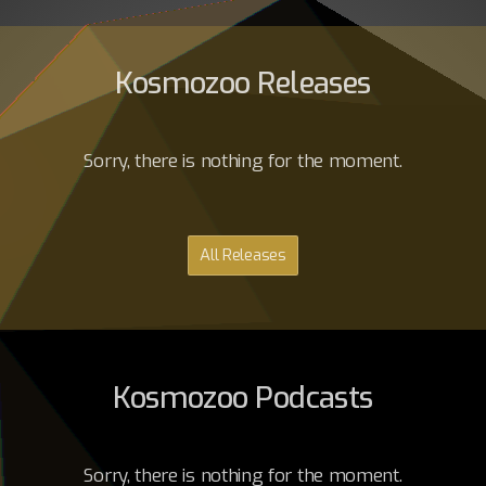
Kosmozoo Releases
Sorry, there is nothing for the moment.
All Releases
Kosmozoo Podcasts
Sorry, there is nothing for the moment.