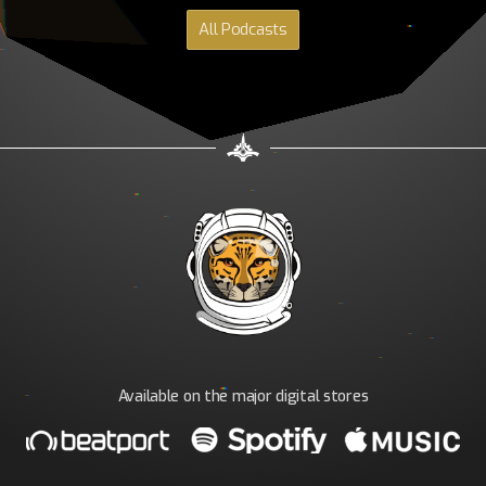
All Podcasts
Available on the major digital stores